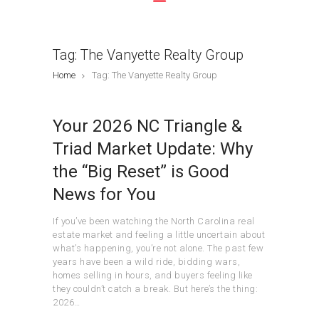
Tag: The Vanyette Realty Group
Home
Tag: The Vanyette Realty Group
Your 2026 NC Triangle &
Triad Market Update: Why
the “Big Reset” is Good
News for You
If you’ve been watching the North Carolina real
estate market and feeling a little uncertain about
what’s happening, you’re not alone. The past few
years have been a wild ride, bidding wars,
homes selling in hours, and buyers feeling like
they couldn’t catch a break. But here’s the thing:
2026…