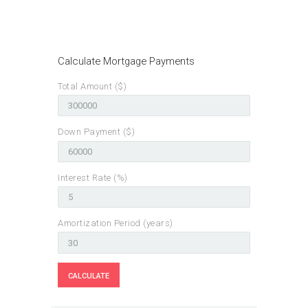
Calculate Mortgage Payments
Total Amount ($)
Down Payment ($)
Interest Rate (%)
Amortization Period (years)