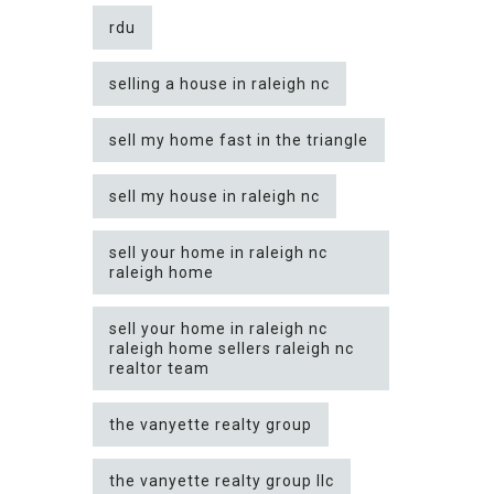
rdu
selling a house in raleigh nc
sell my home fast in the triangle
sell my house in raleigh nc
sell your home in raleigh nc
raleigh home
sell your home in raleigh nc
raleigh home sellers raleigh nc
realtor team
the vanyette realty group
the vanyette realty group llc