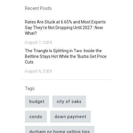
Recent Posts
Rates Are Stuck at 6.65% and Most Experts
Say They’re Not Dropping Until 2027 : Now
What?
August 7, 2026
The Triangle Is Splitting in Two: Inside the
Beltline Stays Hot While the ‘Burbs Get Price
Cuts
August 6, 2026
Tags
budget
city of oaks
condo
down payment
durham nc home selling tips