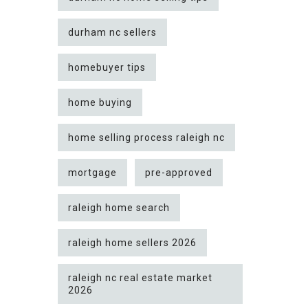
durham nc sellers
homebuyer tips
home buying
home selling process raleigh nc
mortgage
pre-approved
raleigh home search
raleigh home sellers 2026
raleigh nc real estate market
2026