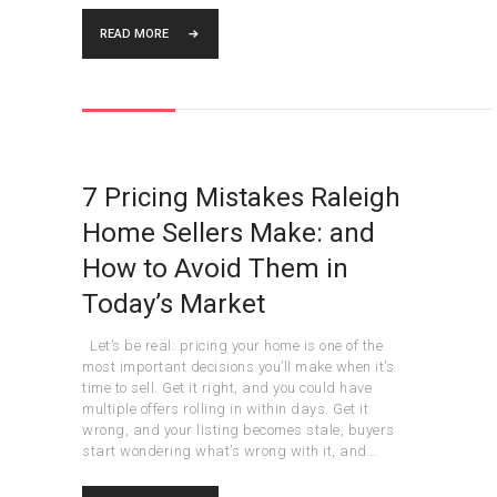
READ MORE
7 Pricing Mistakes Raleigh
Home Sellers Make: and
How to Avoid Them in
Today’s Market
Let’s be real: pricing your home is one of the
most important decisions you’ll make when it’s
time to sell. Get it right, and you could have
multiple offers rolling in within days. Get it
wrong, and your listing becomes stale, buyers
start wondering what’s wrong with it, and…