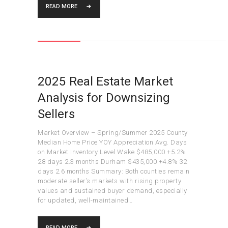
READ MORE
2025 Real Estate Market
Analysis for Downsizing
Sellers
Market Overview – Spring/Summer 2025 County
Median Home Price YOY Appreciation Avg. Days
on Market Inventory Level Wake $485,000 +5.2%
28 days 2.3 months Durham $435,000 +4.8% 32
days 2.6 months Summary: Both counties remain
moderate seller’s markets with rising property
values and sustained buyer demand, especially
for updated, well-maintained…
READ MORE