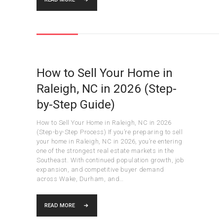
How to Sell Your Home in
Raleigh, NC in 2026 (Step-
by-Step Guide)
How to Sell Your Home in Raleigh, NC in 2026
(Step-by-Step Process) If you’re preparing to sell
your home in Raleigh, NC in 2026, you’re entering
one of the strongest real estate markets in the
Southeast. With continued population growth, job
expansion, and competitive buyer demand
across Wake, Durham, and…
READ MORE