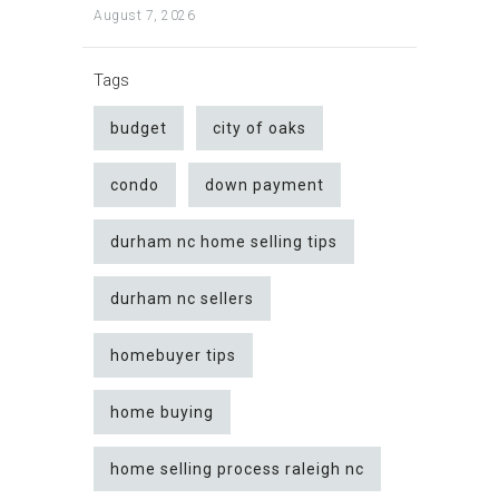
August 7, 2026
Tags
budget
city of oaks
condo
down payment
durham nc home selling tips
durham nc sellers
homebuyer tips
home buying
home selling process raleigh nc