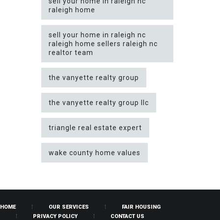
sell your home in raleigh nc
raleigh home
sell your home in raleigh nc
raleigh home sellers raleigh nc
realtor team
the vanyette realty group
the vanyette realty group llc
triangle real estate expert
wake county home values
HOME
OUR SERVICES
FAIR HOUSING
PRIVACY POLICY
CONTACT US