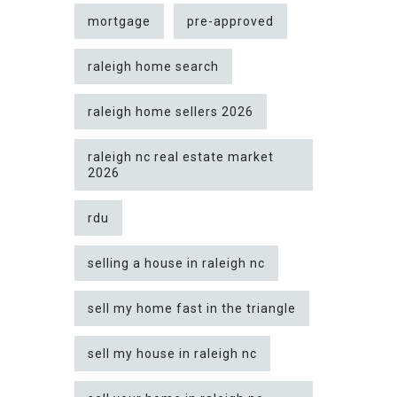
mortgage
pre-approved
raleigh home search
raleigh home sellers 2026
raleigh nc real estate market
2026
rdu
selling a house in raleigh nc
sell my home fast in the triangle
sell my house in raleigh nc