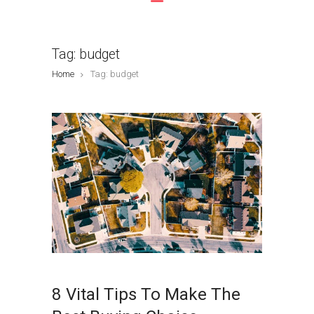
Tag: budget
Home
Tag: budget
8 Vital Tips To Make The