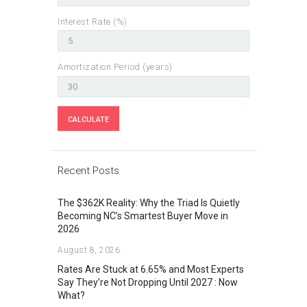
Interest Rate (%)
Amortization Period (years)
Recent Posts
The $362K Reality: Why the Triad Is Quietly
Becoming NC’s Smartest Buyer Move in
2026
August 8, 2026
Rates Are Stuck at 6.65% and Most Experts
Say They’re Not Dropping Until 2027 : Now
What?