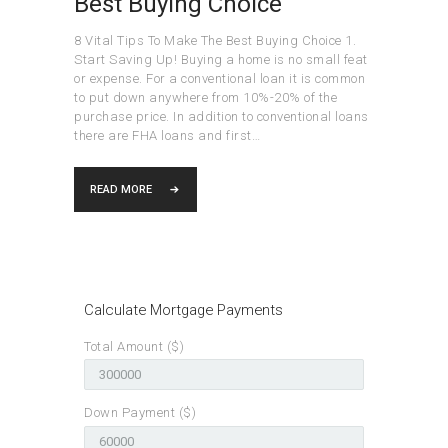
Best Buying Choice
8 Vital Tips To Make The Best Buying Choice 1.
Start Saving Up! Buying a home is no small feat
or expense. For a conventional loan it is common
to put down anywhere from 10%-20% of the
purchase price. In addition to conventional loans
there are FHA loans and first…
READ MORE
Calculate Mortgage Payments
Total Amount ($)
Down Payment ($)