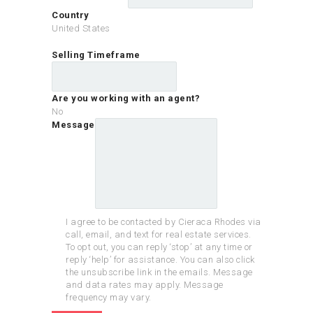
Country
United States
Selling Timeframe
Are you working with an agent?
No
Message
I agree to be contacted by Cieraca Rhodes via
call, email, and text for real estate services.
To opt out, you can reply ‘stop’ at any time or
reply ‘help’ for assistance. You can also click
the unsubscribe link in the emails. Message
and data rates may apply. Message
frequency may vary.