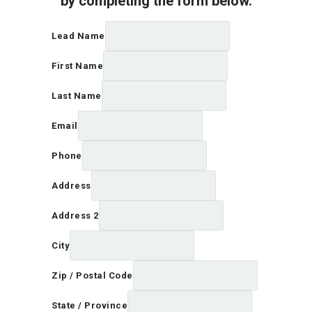
by completing the form below.
Lead Name
First Name
Last Name
Email
Phone
Address
Address 2
City
Zip / Postal Code
State / Province