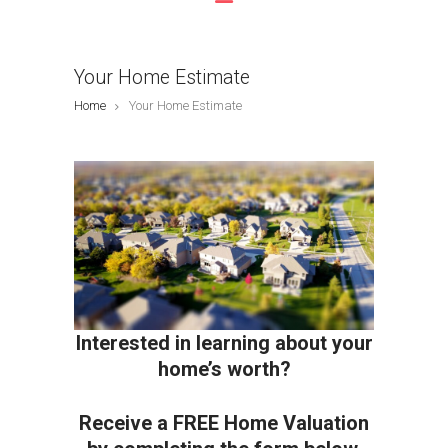
Your Home Estimate
Home
Your Home Estimate
Interested in learning about your
home’s worth?
Receive a FREE Home Valuation