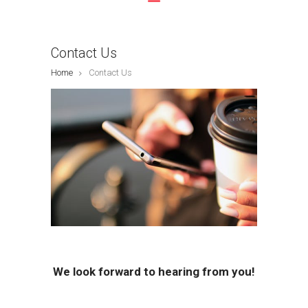
Contact Us
Home
Contact Us
We look forward to hearing from you!