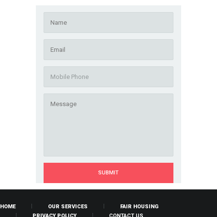
HOME
OUR SERVICES
FAIR HOUSING
PRIVACY POLICY
CONTACT US