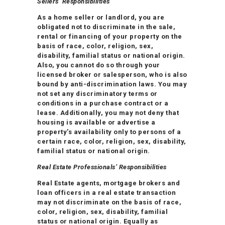
Sellers’ Responsibilities
As a home seller or landlord, you are
obligated not to discriminate in the sale,
rental or financing of your property on the
basis of race, color, religion, sex,
disability, familial status or national origin.
Also, you cannot do so through your
licensed broker or salesperson, who is also
bound by anti-discrimination laws. You may
not set any discriminatory terms or
conditions in a purchase contract or a
lease. Additionally, you may not deny that
housing is available or advertise a
property’s availability only to persons of a
certain race, color, religion, sex, disability,
familial status or national origin.
Real Estate Professionals’ Responsibilities
Real Estate agents, mortgage brokers and
loan officers in a real estate transaction
may not discriminate on the basis of race,
color, religion, sex, disability, familial
status or national origin. Equally as