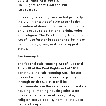
sale or rental of property.
Civil Rights Act of 1968 and 1988
Amendment
In leasing or selling residential property,
the Civil Rights Act of 1968 expands the
definition of discrimination to include not
only race, but also national origin, color,
and religion. The Fair Housing Amendments
Act of 1988 further broadens the definition
to include age, sex, and handicapped
status.
Fair Housing Act
The federal Fair Housing Act of 1988 and
Title VIII of the Civil Rights Act of 1968
constitute the Fair Housing Act. The Act
makes fair housing a national policy
throughout the U.S. It prohibits
discrimination in the sale, lease or rental of
housing, or making housing otherwise
unavailable because of race, color,
religion, sex, disability, familial status or
national origin.