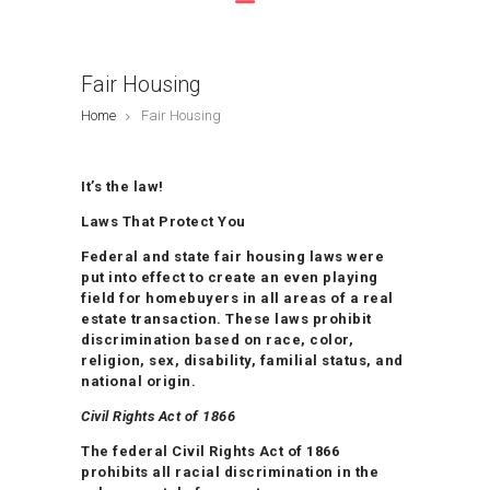
Fair Housing
Home
Fair Housing
It’s the law!
Laws That Protect You
Federal and state fair housing laws were
put into effect to create an even playing
field for homebuyers in all areas of a real
estate transaction. These laws prohibit
discrimination based on race, color,
religion, sex, disability, familial status, and
national origin.
Civil Rights Act of 1866
The federal Civil Rights Act of 1866
prohibits all racial discrimination in the