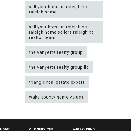
sell your home in raleigh nc
raleigh home
sell your home in raleigh nc
raleigh home sellers raleigh nc
realtor team
the vanyette realty group
the vanyette realty group llc
triangle real estate expert
wake county home values
HOME
OUR SERVICES
FAIR HOUSING