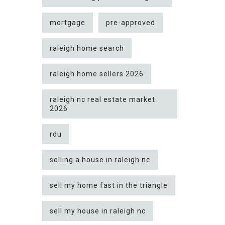
mortgage
pre-approved
raleigh home search
raleigh home sellers 2026
raleigh nc real estate market
2026
rdu
selling a house in raleigh nc
sell my home fast in the triangle
sell my house in raleigh nc