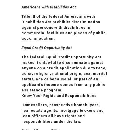
Americans with Disabilities Act
Title III of the federal Americans with
Disabilities Act prohibits discrimination
against persons with disabilities in
commercial facilities and places of public
accommodation.
Equal Credit Opportunity Act
The federal Equal Credit Opportunity Act
makes it unlawful to discriminate against
anyone on a credit application due to race,
color, religion, national origin, sex, marital
status, age or because all or part of an
applicant’s income comes from any public
assistance program.
Know Your Rights and Responsibilities
Homesellers, prospective homebuyers,
real estate agents, mortgage brokers and
loan officers all have rights and
responsibilities under the law.