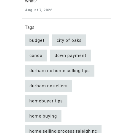
What?
August 7, 2026
Tags
budget
city of oaks
condo
down payment
durham nc home selling tips
durham nc sellers
homebuyer tips
home buying
home selling process raleigh nc