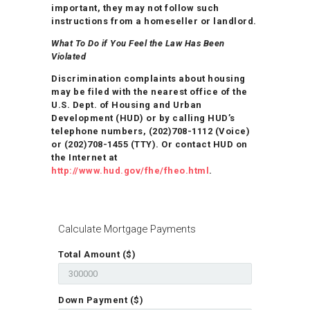
important, they may not follow such
instructions from a homeseller or landlord.
What To Do if You Feel the Law Has Been
Violated
Discrimination complaints about housing
may be filed with the nearest office of the
U.S. Dept. of Housing and Urban
Development (HUD) or by calling HUD’s
telephone numbers, (202)708-1112 (Voice)
or (202)708-1455 (TTY). Or contact HUD on
the Internet at
http://www.hud.gov/fhe/fheo.html
.
Calculate Mortgage Payments
Total Amount ($)
Down Payment ($)