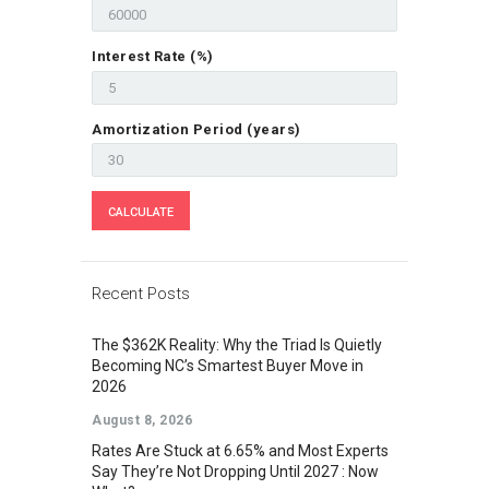
Interest Rate (%)
Amortization Period (years)
Recent Posts
The $362K Reality: Why the Triad Is Quietly
Becoming NC’s Smartest Buyer Move in
2026
August 8, 2026
Rates Are Stuck at 6.65% and Most Experts
Say They’re Not Dropping Until 2027 : Now