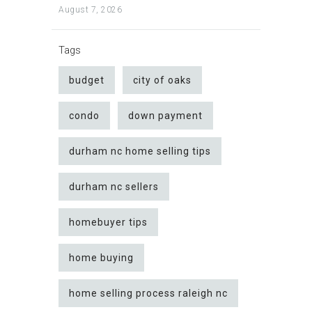
August 7, 2026
Tags
budget
city of oaks
condo
down payment
durham nc home selling tips
durham nc sellers
homebuyer tips
home buying
home selling process raleigh nc