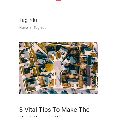
Tag: rdu
Home
Tag: rdu
8 Vital Tips To Make The