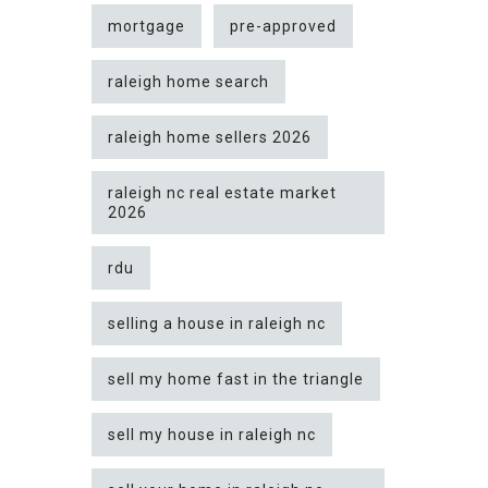
mortgage
pre-approved
raleigh home search
raleigh home sellers 2026
raleigh nc real estate market
2026
rdu
selling a house in raleigh nc
sell my home fast in the triangle
sell my house in raleigh nc