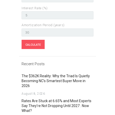
Interest Rate (%)
Amortization Period (years)
Recent Posts
The $362K Reality: Why the Triad Is Quietly
Becoming NC’s Smartest Buyer Move in
2026
August 8, 2026
Rates Are Stuck at 6.65% and Most Experts
Say They’re Not Dropping Until 2027 : Now
What?