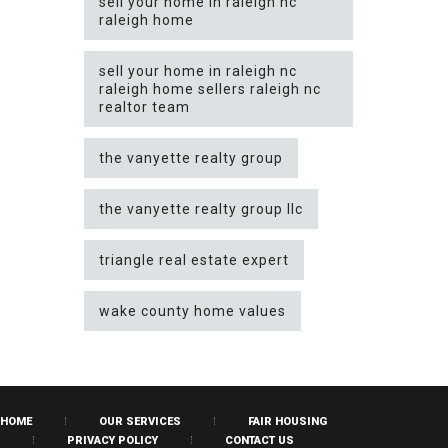
sell your home in raleigh nc
raleigh home
sell your home in raleigh nc
raleigh home sellers raleigh nc
realtor team
the vanyette realty group
the vanyette realty group llc
triangle real estate expert
wake county home values
HOME
OUR SERVICES
FAIR HOUSING
PRIVACY POLICY
CONTACT US