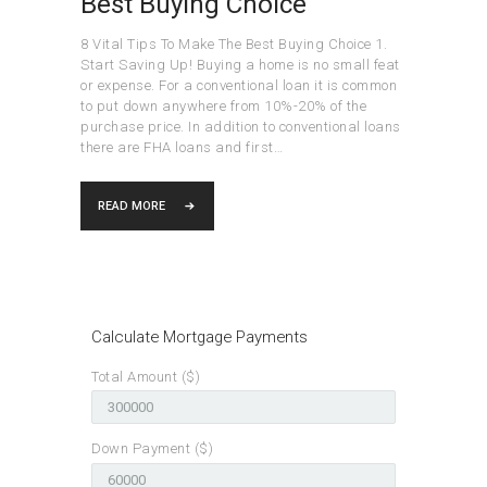
Best Buying Choice
8 Vital Tips To Make The Best Buying Choice 1.
Start Saving Up! Buying a home is no small feat
or expense. For a conventional loan it is common
to put down anywhere from 10%-20% of the
purchase price. In addition to conventional loans
there are FHA loans and first…
READ MORE
Calculate Mortgage Payments
Total Amount ($)
Down Payment ($)