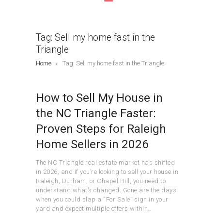
Tag: Sell my home fast in the
Triangle
Home
Tag: Sell my home fast in the Triangle
How to Sell My House in
the NC Triangle Faster:
Proven Steps for Raleigh
Home Sellers in 2026
The NC Triangle real estate market has shifted
in 2026, and if you’re looking to sell your house in
Raleigh, Durham, or Chapel Hill, you need to
understand what’s changed. Gone are the days
when you could slap a “For Sale” sign in your
yard and expect multiple offers within…