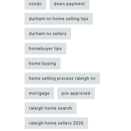
condo
down payment
durham nc home selling tips
durham nc sellers
homebuyer tips
home buying
home selling process raleigh nc
mortgage
pre-approved
raleigh home search
raleigh home sellers 2026