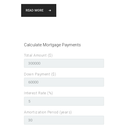
READ MORE
Calculate Mortgage Payments
Total Amount ($)
Down Payment ($)
Interest Rate (%)
Amortization Period (years)