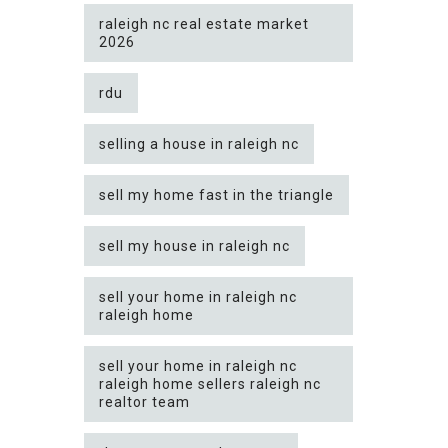
raleigh nc real estate market
2026
rdu
selling a house in raleigh nc
sell my home fast in the triangle
sell my house in raleigh nc
sell your home in raleigh nc
raleigh home
sell your home in raleigh nc
raleigh home sellers raleigh nc
realtor team