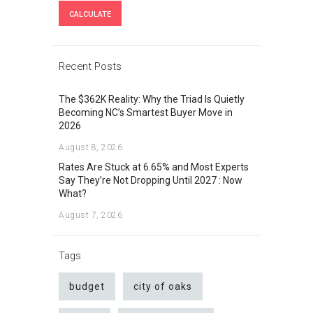
Recent Posts
The $362K Reality: Why the Triad Is Quietly
Becoming NC’s Smartest Buyer Move in
2026
August 8, 2026
Rates Are Stuck at 6.65% and Most Experts
Say They’re Not Dropping Until 2027 : Now
What?
August 7, 2026
Tags
budget
city of oaks