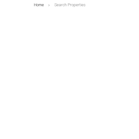
Home
Search Properties