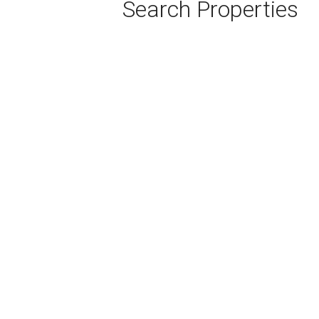
Search Properties