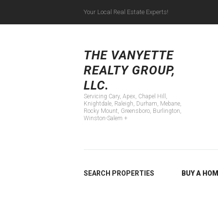
Your Local Real Estate Experts!
Servicing Cary, Apex
THE VANYETTE
REALTY GROUP,
LLC.
Servicing Cary, Apex, Chapel Hill,
Knightdale, Raleigh, Durham, Mebane,
Rocky Mount, Greensboro, Burlington,
Winston-Salem +
SEARCH PROPERTIES
BUY A HO