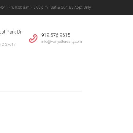
n - Fri, 9:00 a.m. - 5:00 p.m | Sat & Sun: By Appt Only
gton, Winston-Salem +
st Park Dr
919.576.9615
info@vanyetterealty.com
 NC 27617