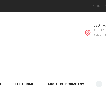
Open Hours: Mo
ABOUT OUR
THE VANYETTE REALTY GROUP, LLC.
COMPANY
, Chapel Hill, Knightdale, Raleigh, Durham, Mebane, Rocky Mount, Greensboro, Burlin
8801 Fa
Suite 301
BLOG
Raleigh,
ME
SELL A HOME
ABOUT OUR COMPANY