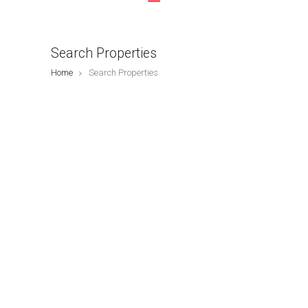
Search Properties
Home
Search Properties