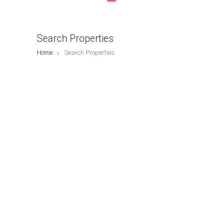
Search Properties
Home
Search Properties