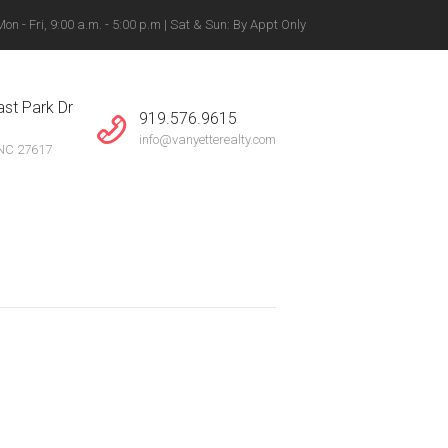
n - Fri, 9:00 a.m. - 5:00 p.m | Sat & Sun: By Appt Only
gton, Winston-Salem +
st Park Dr
919.576.9615
info@vanyetterealty.com
 NC 27617