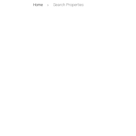
Home
Search Properties