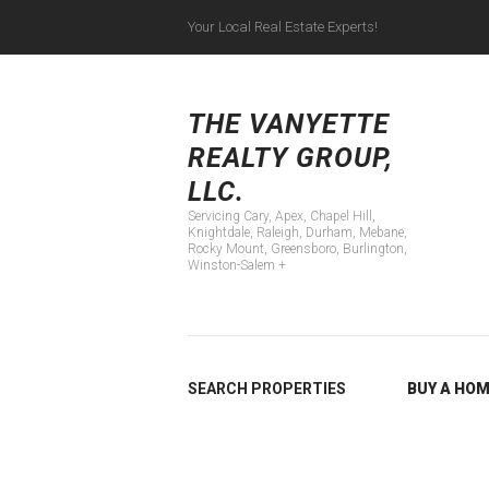
Your Local Real Estate Experts!
Servicing Cary, Apex
THE VANYETTE
REALTY GROUP,
LLC.
Servicing Cary, Apex, Chapel Hill,
Knightdale, Raleigh, Durham, Mebane,
Rocky Mount, Greensboro, Burlington,
Winston-Salem +
SEARCH PROPERTIES
BUY A HO