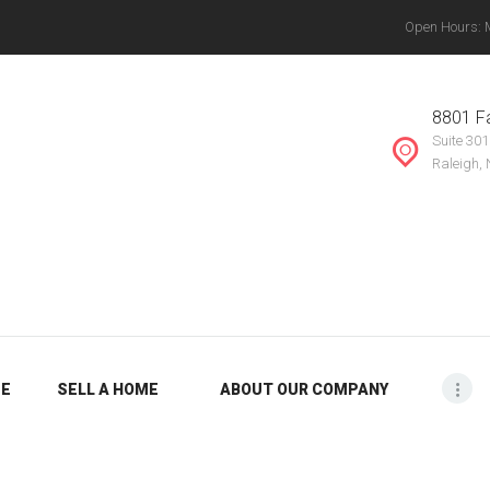
Open Hours: Mo
ABOUT OUR
THE VANYETTE REALTY GROUP, LLC.
COMPANY
, Chapel Hill, Knightdale, Raleigh, Durham, Mebane, Rocky Mount, Greensboro, Burlin
8801 Fa
Suite 301
BLOG
Raleigh,
ME
SELL A HOME
ABOUT OUR COMPANY