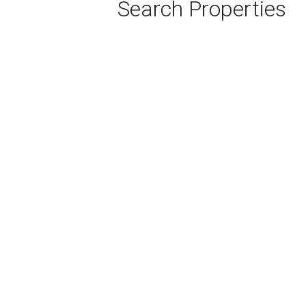
Search Properties