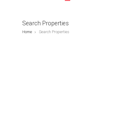
Search Properties
Home
Search Properties