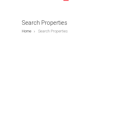
Search Properties
Home
Search Properties