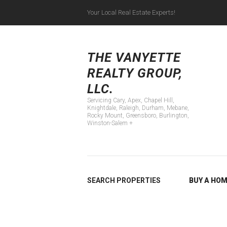
Your Local Real Estate Experts!
Servicing Cary, Apex
THE VANYETTE
REALTY GROUP,
LLC.
Servicing Cary, Apex, Chapel Hill,
Knightdale, Raleigh, Durham, Mebane,
Rocky Mount, Greensboro, Burlington,
Winston-Salem +
SEARCH PROPERTIES
BUY A HO