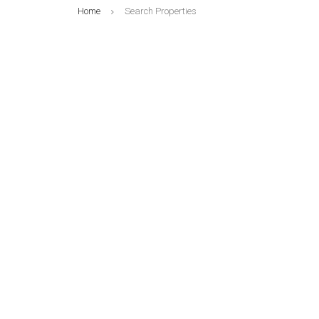
Home
Search Properties