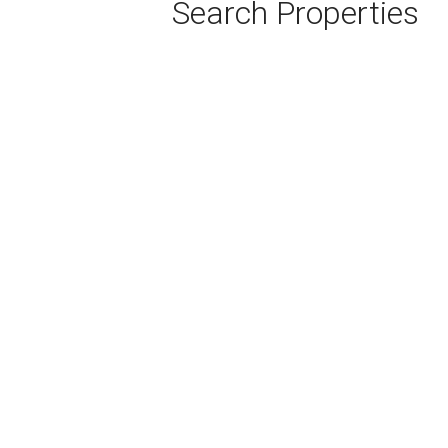
Search Properties