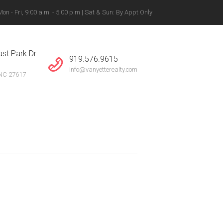
n - Fri, 9:00 a.m. - 5:00 p.m | Sat & Sun: By Appt Only
gton, Winston-Salem +
st Park Dr
919.576.9615
info@vanyetterealty.com
 NC 27617