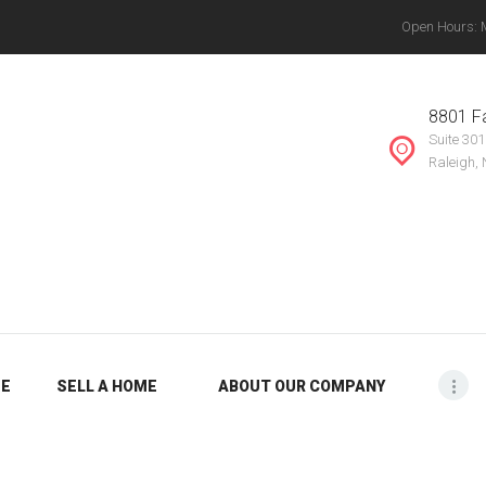
Open Hours: Mo
ABOUT OUR
THE VANYETTE REALTY GROUP, LLC.
COMPANY
, Chapel Hill, Knightdale, Raleigh, Durham, Mebane, Rocky Mount, Greensboro, Burlin
8801 Fa
Suite 301
BLOG
Raleigh,
ME
SELL A HOME
ABOUT OUR COMPANY