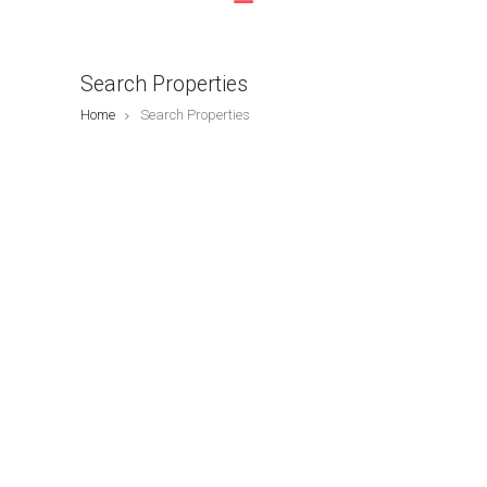
Search Properties
Home
Search Properties