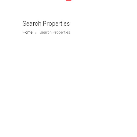
Search Properties
Home
Search Properties