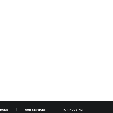
HOME
OUR SERVICES
FAIR HOUSING