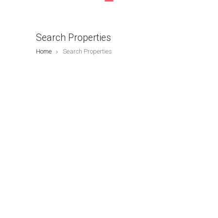
Search Properties
Home
Search Properties