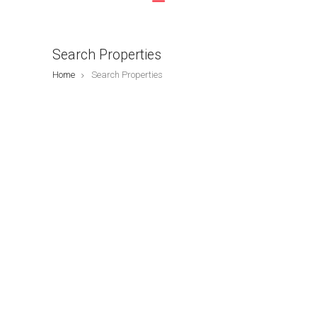
Search Properties
Home
Search Properties