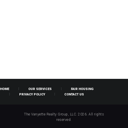
HOME
OUR SERVICES
FAIR HOUSING
PRIVACY POLICY
CONTACT US
The Vanyette Realty Group, LLC. 2026. All rights
reserved.