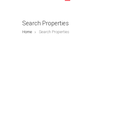
Search Properties
Home
Search Properties