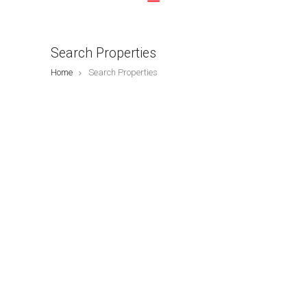
Search Properties
Home
Search Properties