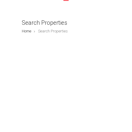
Search Properties
Home
Search Properties