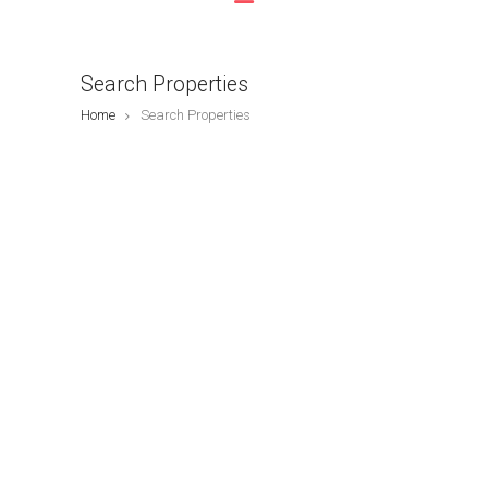
Search Properties
Home
Search Properties