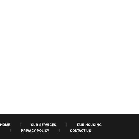
HOME
OUR SERVICES
FAIR HOUSING
PRIVACY POLICY
CONTACT US