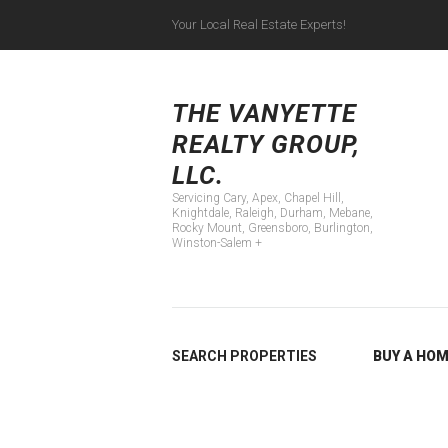
Your Local Real Estate Experts!
Servicing Cary, Apex
THE VANYETTE
REALTY GROUP,
LLC.
Servicing Cary, Apex, Chapel Hill,
Knightdale, Raleigh, Durham, Mebane,
Rocky Mount, Greensboro, Burlington,
Winston-Salem +
SEARCH PROPERTIES
BUY A HO