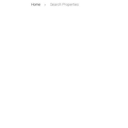
Home
Search Properties