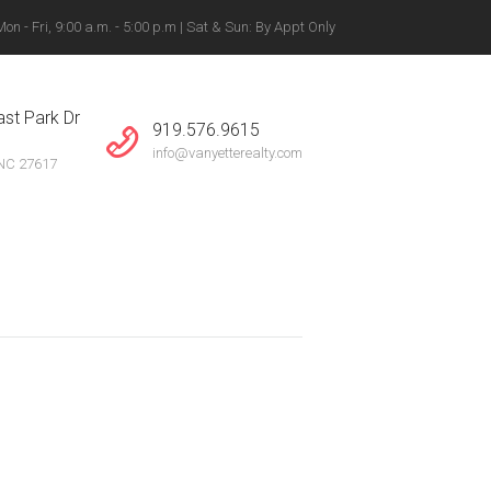
n - Fri, 9:00 a.m. - 5:00 p.m | Sat & Sun: By Appt Only
gton, Winston-Salem +
st Park Dr
919.576.9615
info@vanyetterealty.com
 NC 27617