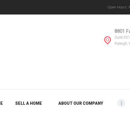
Open Hours: Mo
ABOUT OUR
THE VANYETTE REALTY GROUP, LLC.
COMPANY
, Chapel Hill, Knightdale, Raleigh, Durham, Mebane, Rocky Mount, Greensboro, Burlin
8801 Fa
Suite 301
BLOG
Raleigh,
ME
SELL A HOME
ABOUT OUR COMPANY