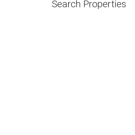
Search Properties