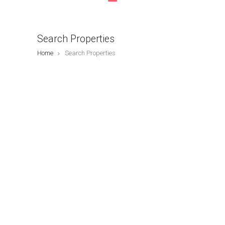
Search Properties
Home
Search Properties