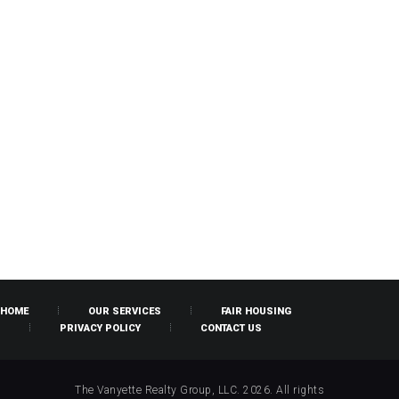
HOME
OUR SERVICES
FAIR HOUSING
PRIVACY POLICY
CONTACT US
The Vanyette Realty Group, LLC. 2026. All rights