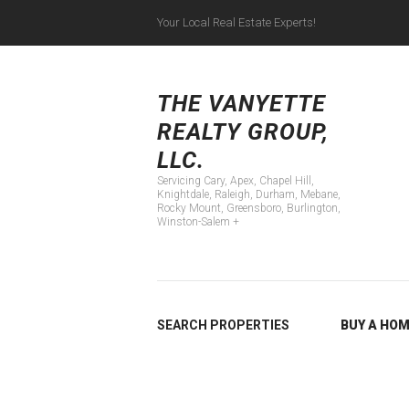
Your Local Real Estate Experts!
Servicing Cary, Apex
THE VANYETTE
REALTY GROUP,
LLC.
Servicing Cary, Apex, Chapel Hill,
Knightdale, Raleigh, Durham, Mebane,
Rocky Mount, Greensboro, Burlington,
Winston-Salem +
SEARCH PROPERTIES
BUY A HO