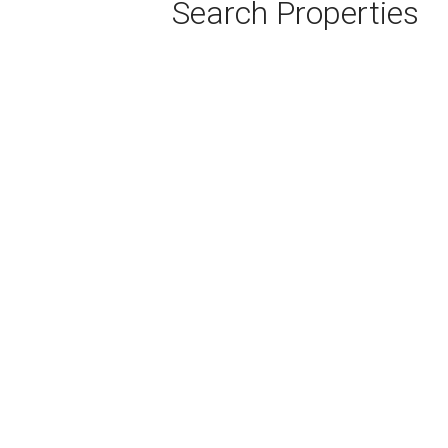
Search Properties