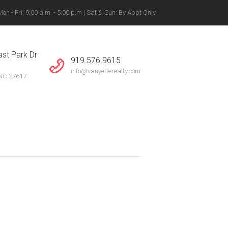
n - Fri, 9:00 a.m. - 5:00 p.m | Sat & Sun: By Appt Only
gton, Winston-Salem +
st Park Dr
919.576.9615
info@vanyetterealty.com
 NC 27617