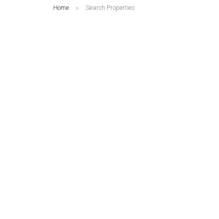
Home
Search Properties