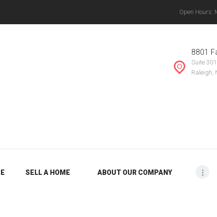
Open Hours: Mo
ABOUT OUR
THE VANYETTE REALTY GROUP, LLC.
COMPANY
, Chapel Hill, Knightdale, Raleigh, Durham, Mebane, Rocky Mount, Greensboro, Burlin
8801 Fa
Suite 301
BLOG
Raleigh,
ME
SELL A HOME
ABOUT OUR COMPANY