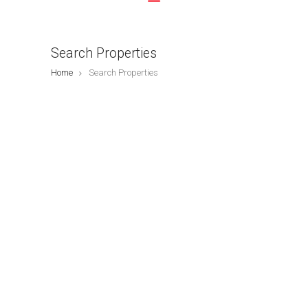
Search Properties
Home
Search Properties