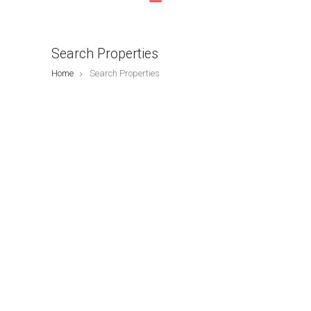
Search Properties
Home
Search Properties