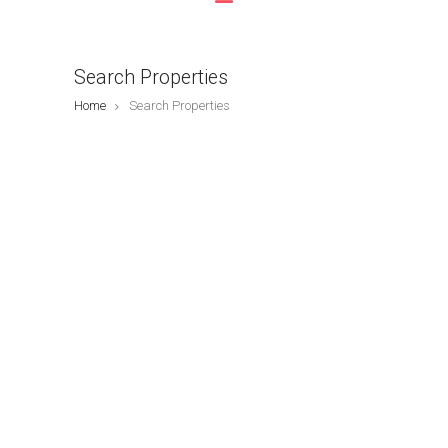
Search Properties
Home
Search Properties